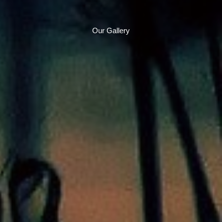
Our Gallery