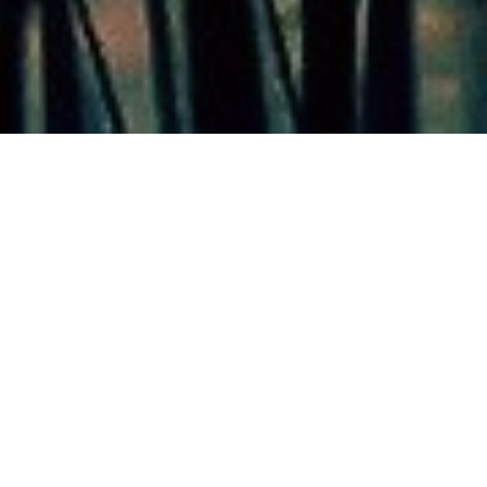
Our Gallery
Take a look at the stunning opportunities Silver Wing Lake
offers you.